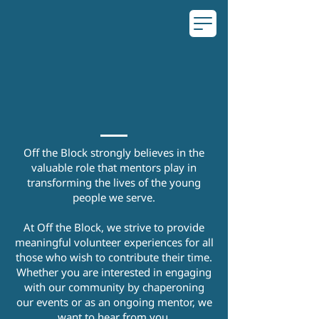
Volunteer With
Us
Off the Block strongly believes in the
valuable role that mentors play in
transforming the lives of the young
people we serve.
At Off the Block, we strive to provide
meaningful volunteer experiences for all
those who wish to contribute their time.
Whether you are interested in engaging
with our community by chaperoning
our events or as an ongoing mentor, we
want to hear from you.