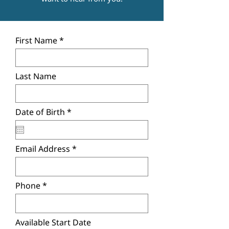
First Name
Last Name
r
Date of Birth
*
e
q
u
i
Email Address
r
e
d
Phone
Available Start Date