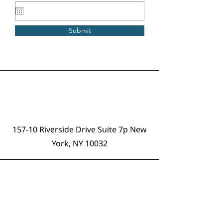
Submit
Address
157-10 Riverside Drive Suite 7p New
York, NY 10032
Email
info@offtheblock.org