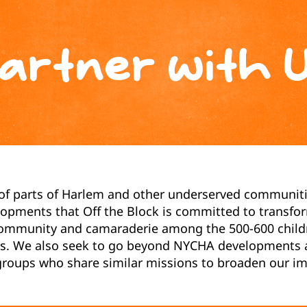
artner with 
 of parts of Harlem and other underserved communiti
pments that Off the Block is committed to transfor
ommunity and camaraderie among the 500-600 childre
its. We also seek to go beyond NYCHA developments a
oups who share similar missions to broaden our im