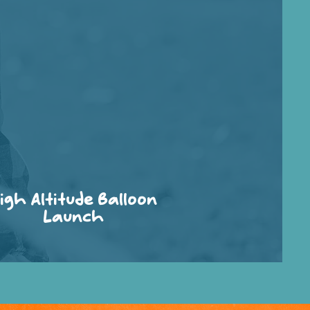
igh Altitude Balloon
Launch