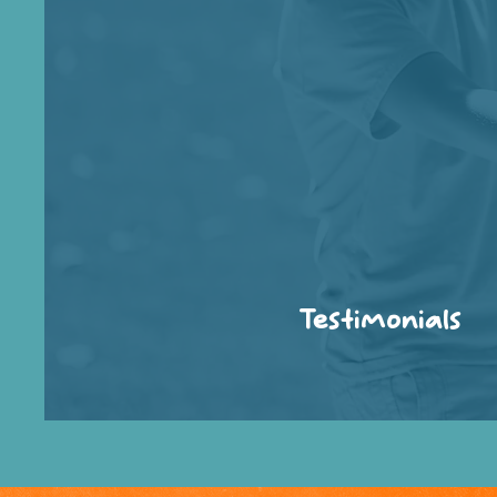
Testimonials