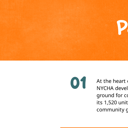
P
01
At the heart
NYCHA develo
ground for c
its 1,520 un
community gr