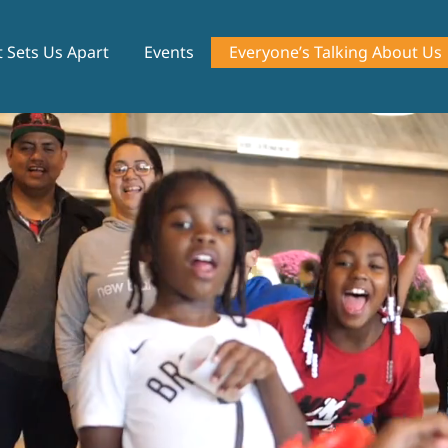
 Sets Us Apart
Events
Everyone’s Talking About Us