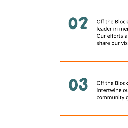
02
Off the Bloc
leader in me
Our efforts 
share our vis
03
Off the Bloc
intertwine ou
community gr