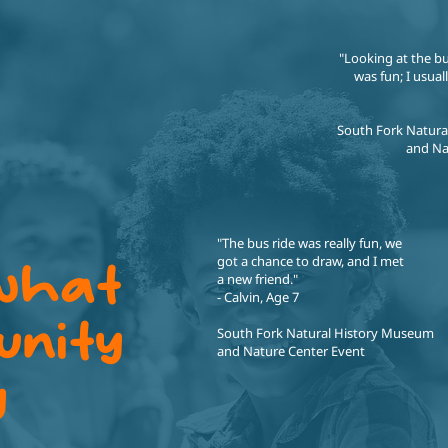
"Looking at the b
was fun; I usual
South Fork Natur
and Na
"The bus ride was really fun, we
got a chance to draw, and I met
 what
a new friend."
- Calvin, Age 7
unity
South Fork Natural History Museum
and Nature Center Event
y