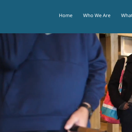
Home
Who We Are
What