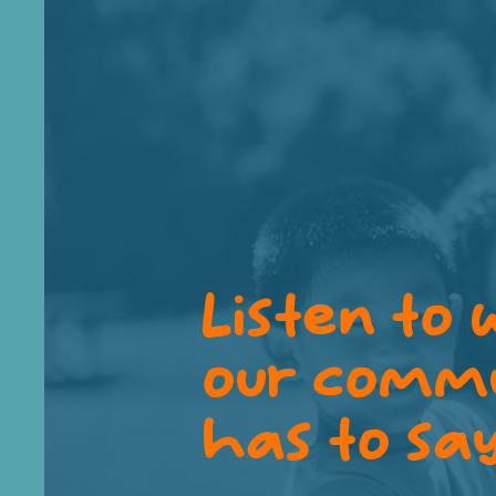
Listen to
our comm
has to sa