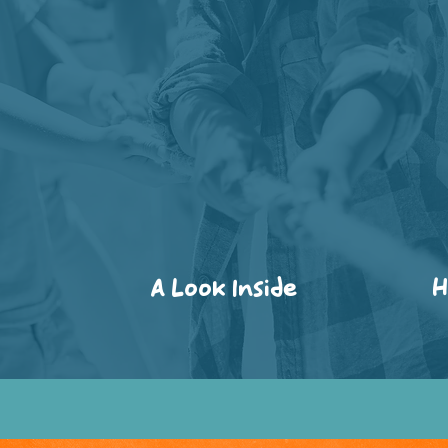
A Look Inside
H