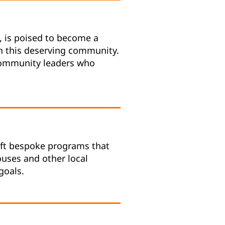
, is poised to become a
in this deserving community.
 community leaders who
raft bespoke programs that
Houses and other local
goals.