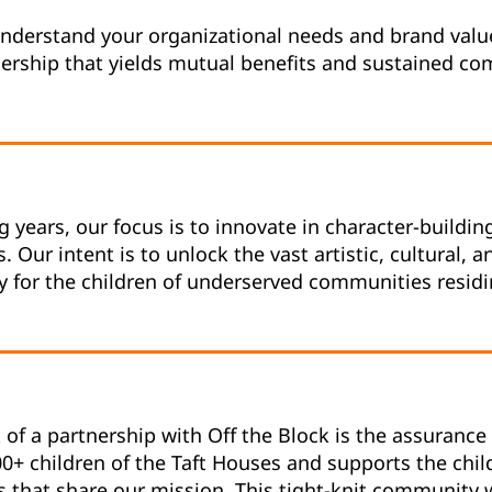
nderstand your organizational needs and brand value
nership that yields mutual benefits and sustained c
 years, our focus is to innovate in character-buildin
. Our intent is to unlock the vast artistic, cultural, 
y for the children of underserved communities residi
of a partnership with Off the Block is the assurance 
00+ children of the Taft Houses and supports the chil
s that share our mission. This tight-knit community 