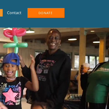
Contact
DONATE