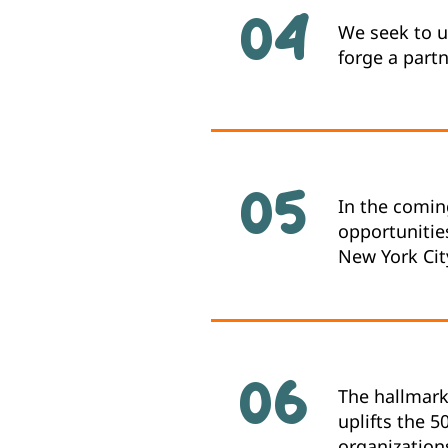
04
We seek to u
forge a part
05
In the coming
opportunities
New York Cit
06
The hallmark 
uplifts the 5
organization