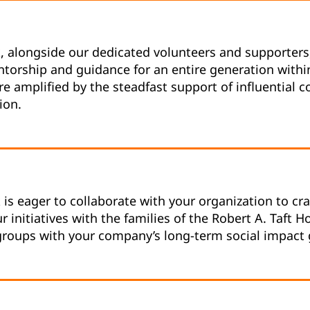
k, alongside our dedicated volunteers and supporters
ntorship and guidance for an entire generation with
are amplified by the steadfast support of influential
ion.
k is eager to collaborate with your organization to c
r initiatives with the families of the Robert A. Taft 
oups with your company’s long-term social impact 