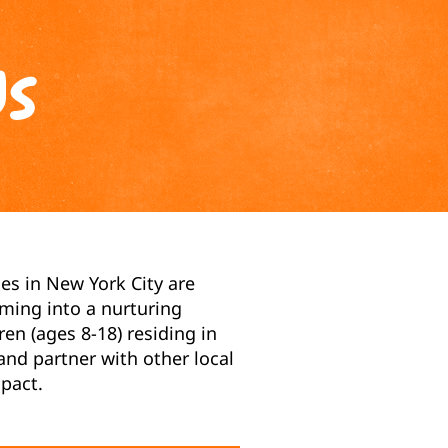
Us
es in New York City are
ming into a nurturing
n (ages 8-18) residing in
nd partner with other local
pact.