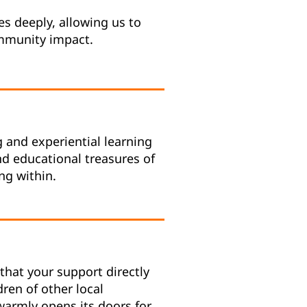
s deeply, allowing us to
ommunity impact.
g and experiential learning
and educational treasures of
ng within.
that your support directly
dren of other local
warmly opens its doors for