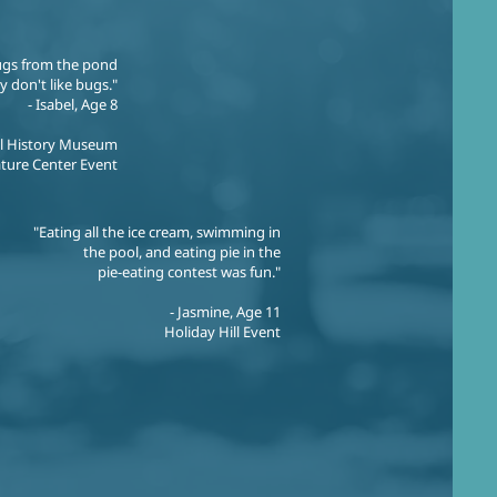
ugs from the pond
ly don't like bugs."
- Isabel, Age 8
al History Museum
ture Center Event
"Eating all the ice cream, swimming in
the pool, and eating pie in the
pie-eating contest was fun."
- Jasmine, Age 11
Holiday Hill Event