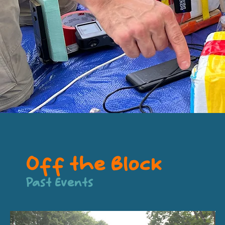
Off the Block
Past Events