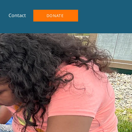
Contact
DONATE