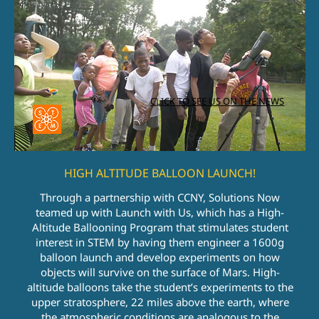
CLICK TO SEE US ON THE NEWS
HIGH ALTITUDE BALLOON LAUNCH!
Through a partnership with CCNY, Solutions Now
teamed up with Launch with Us, which has a High-
Altitude Ballooning Program that stimulates student
interest in STEM by having them engineer a 1600g
balloon launch and develop experiments on how
objects will survive on the surface of Mars. High-
altitude balloons take the student’s experiments to the
upper stratosphere, 22 miles above the earth, where
the atmospheric conditions are analogous to the