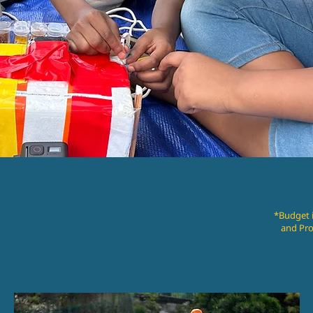
*Budget i
and Pro