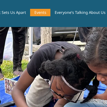
 Sets Us Apart
Events
Everyone’s Talking About Us