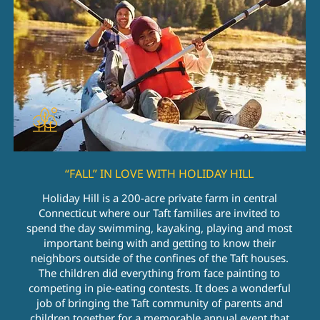
“FALL” IN LOVE WITH HOLIDAY HILL
Holiday Hill is a 200-acre private farm in central
Connecticut where our Taft families are invited to
spend the day swimming, kayaking, playing and most
important being with and getting to know their
neighbors outside of the confines of the Taft houses.
The children did everything from face painting to
competing in pie-eating contests. It does a wonderful
job of bringing the Taft community of parents and
children together for a memorable annual event that