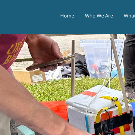
Home
Who We Are
What