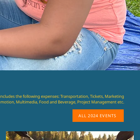
ncludes the following expenses: Transportation, Tickets, Marketing
motion, Multimedia, Food and Beverage, Project Management etc.
ALL 2024 EVENTS