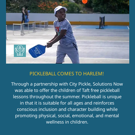
PICKLEBALL COMES TO HARLEM!
Through a partnership with City Pickle, Solutions Now
was able to offer the children of Taft free pickleball
lessons throughout the summer. Pickleball is unique
in that it is suitable for all ages and reinforces
conscious inclusion and character building while
promoting physical, social, emotional, and mental
wellness in children.