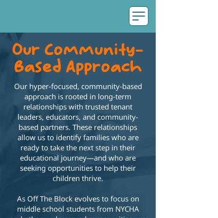
Our Community-
Based Approach
Our hyper-focused, community-based
approach is rooted in long-term
relationships with trusted tenant
leaders, educators, and community-
based partners. These relationships
allow us to identify families who are
ready to take the next step in their
educational journey—and who are
seeking opportunities to help their
children thrive.
As Off The Block evolves to focus on
middle school students from NYCHA