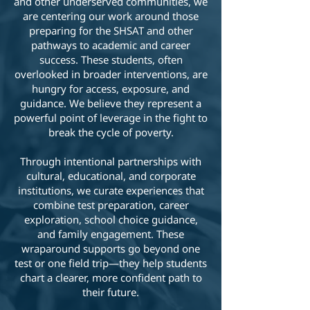
and other underserved communities, we
are centering our work around those
preparing for the SHSAT and other
pathways to academic and career
success. These students, often
overlooked in broader interventions, are
hungry for access, exposure, and
guidance. We believe they represent a
powerful point of leverage in the fight to
break the cycle of poverty.
Through intentional partnerships with
cultural, educational, and corporate
institutions, we curate experiences that
combine test preparation, career
exploration, school choice guidance,
and family engagement. These
wraparound supports go beyond one
test or one field trip—they help students
chart a clearer, more confident path to
their future.