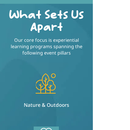
What Sets Us
Apart
Our core focus is experiential
learning programs spanning the
following event pillars
Nature & Outdoors