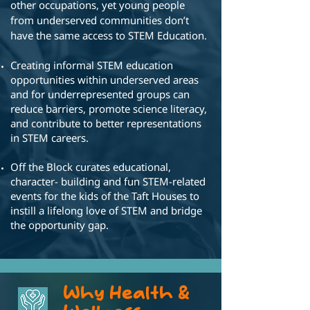
other occupations, yet young people
from underserved communities don’t
have the same access to STEM Education.
Creating informal STEM education
opportunities within underserved areas
and for underrepresented groups can
reduce barriers, promote science literacy,
and contribute to better representations
in STEM careers.
Off the Block curates educational,
character- building and fun STEM-related
events for the kids of the Taft Houses to
instill a lifelong love of STEM and bridge
the opportunity gap.
Why Health &