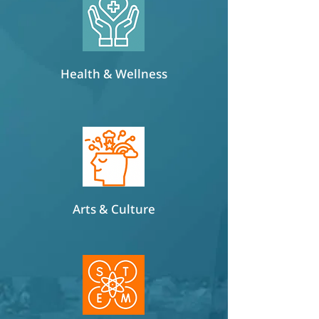
Health & Wellness
Arts & Culture