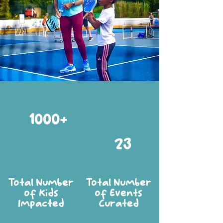
1000+
23
Total Number
Total Number
of Kids
of Events
Impacted
Curated