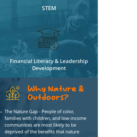
STEM
Financial Literacy & Leadership
Development
Why Nature &
Outdoors?
The Nature Gap - People of color,
families
with children, and low-income
communities
are most likely to be
deprived of the
benefits that nature