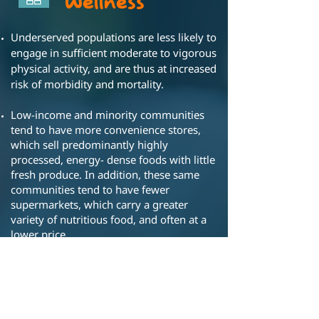
Wellness
Underserved populations are less likely to
engage in sufficient moderate to vigorous
physical activity, and are thus at increased
risk of morbidity and mortality.
Low-income and minority communities
tend to have more convenience stores,
which sell predominantly highly
processed, energy- dense foods with little
fresh produce. In addition, these same
communities tend to have fewer
supermarkets, which carry a greater
variety of nutritious food, and often at a
lower price.
Exercise and healthy food access is critical
to improve population health, including
lower risk of heart disease, diabetes and
childhood obesity, and to reduce social