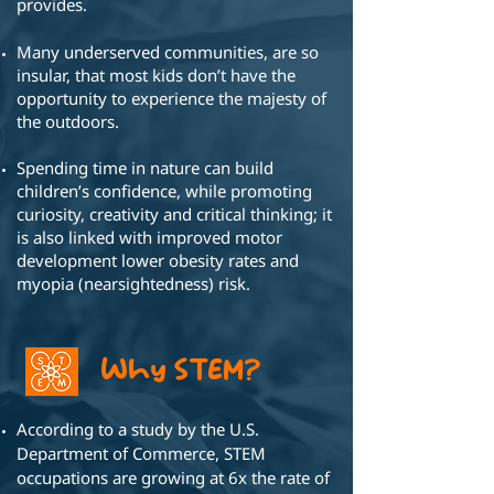
provides.
Many underserved communities, are so
insular, that most
kids don’t have the
opportunity to
experience the majesty of
the outdoors.
Spending time in nature can build
children’s
confidence, while promoting
curiosity,
creativity and critical thinking; it
is also
linked with improved motor
development
lower obesity rates and
myopia
(nearsightedness) risk.
Why STEM?
According to a study by the U.S.
Department of Commerce, STEM
occupations are growing at 6x the rate of