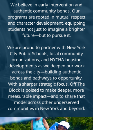
We believe in early intervention and
authentic community bonds. Our
programs are rooted in mutual respect
and character development, equipping
students not just to imagine a brighter
future—but to pursue it.
We are proud to partner with New York
City Public Schools, local community
organizations, and NYCHA housing
developments as we deepen our work
across the city—building authentic
bonds and pathways to opportunity.
With a sharper strategic focus, Off The
Block is poised to make deeper, more
measurable impact—and to share that
model across other underserved
communities in New York and beyond.