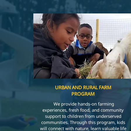
URBAN AND RURAL FARM
PROGRAM
We provide hands-on farming
experiences, fresh food, and community
support to children from underserved
communities. Through this program, kids
will connect with nature, learn valuable life