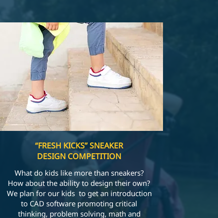
“FRESH KICKS” SNEAKER
DESIGN COMPETITION
What do kids like more than sneakers?
How about the ability to design their own?
We plan for our kids to get an introduction
to CAD software promoting critical
thinking, problem solving, math and