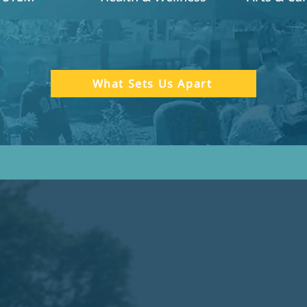
What Sets Us Apart