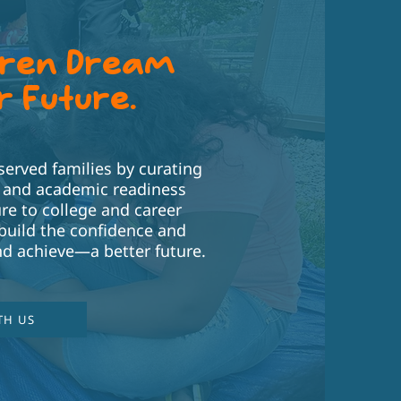
dren Dream
r Future.
rved families by curating
T and academic readiness
re to college and career
build the confidence and
d achieve—a better future.
TH US