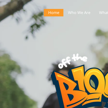
Home
Who We Are
What