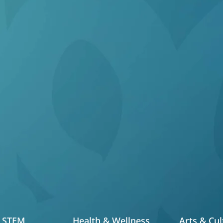
at Sets Us Ap
s is preparing motivated students to take the SHSAT
ntial learning programs spanning the following event
STEM
Health & Wellness
Arts & Cul