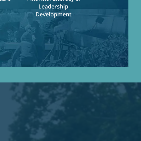
Leadership
Development