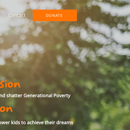
Contact
DONATE
sion
and shatter Generational Poverty
ion
wer kids to achieve their dreams