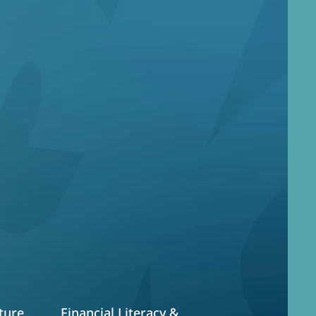
art
 and providing
 pillars
ture
Financial Literacy &