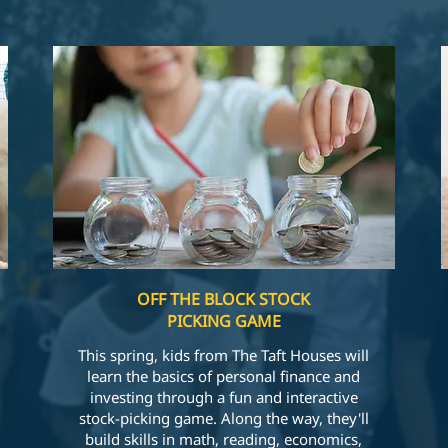
OFF THE BLOCK STOCK
PICKING GAME
This spring, kids from The Taft Houses will
learn the basics of personal finance and
investing through a fun and interactive
stock-picking game. Along the way, they'll
build skills in math, reading, economics,