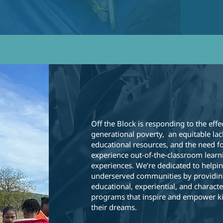
Off The Bloc
Off the Block is responding to the effe
generational poverty, an equitable lac
educational resources, and the need fo
experience out-of-the-classroom learn
experiences. We’re dedicated to helpin
underserved communities by providin
educational, experiential, and characte
programs that inspire and empower ki
their dreams.