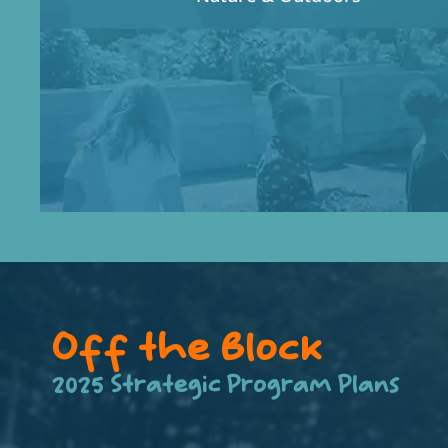
Off the Block
2025 Strategic Program Plans