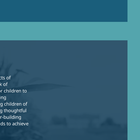
k
cts of
k of
r children to
ing
g children of
g thoughtful
r-building
ds to achieve