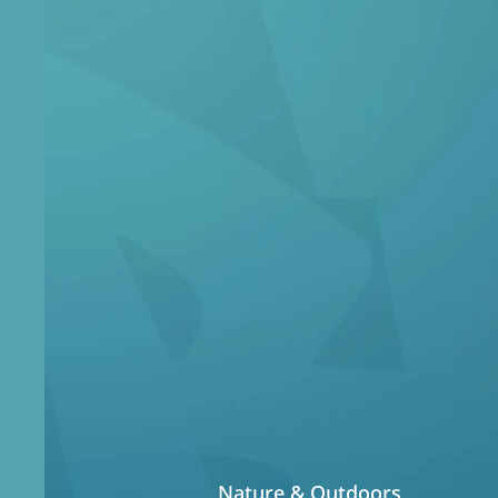
Wh
Our core focu
experie
Nature & Outdoors