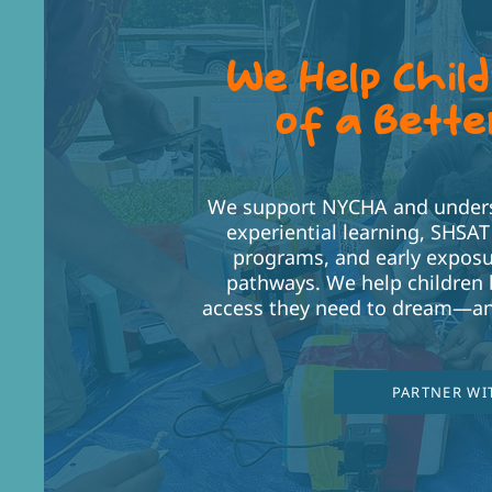
We Help Chil
of a Bette
We support NYCHA and underse
experiential learning, SHSA
programs, and early exposu
pathways. We help children 
access they need to dream—an
PARTNER WI