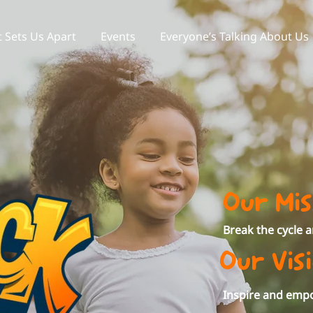
 Sets Us Apart
Events
Everyone’s Talking About Us
Our Mis
Break the cycle 
Our Vis
Inspire and empo