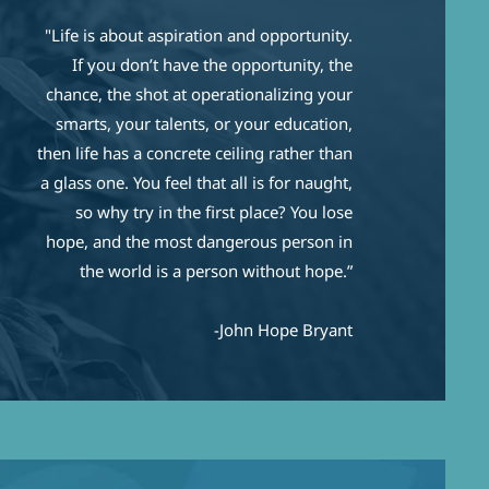
"Life is about aspiration and opportunity.
If you don’t have the opportunity, the
chance, the shot at operationalizing your
smarts, your talents, or your education,
then life has a concrete ceiling rather than
a glass one. You feel that all is for naught,
so why try in the first place? You lose
hope, and the most dangerous person in
the world is a person without hope.”
-John Hope Bryant